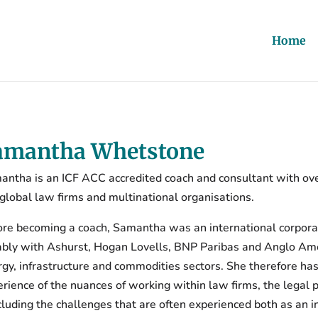
Home
amantha Whetstone
antha is an ICF ACC accredited coach and consultant with ove
 global law firms and multinational organisations.
ore becoming a coach, Samantha was an international corpora
bly with Ashurst, Hogan Lovells, BNP Paribas and Anglo Ameri
gy, infrastructure and commodities sectors. She therefore ha
rience of the nuances of working within law firms, the legal 
cluding the challenges that are often experienced both as an i