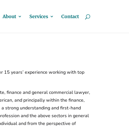
About
Services
Contact
r 15 years’ experience working with top
te, finance and general commercial lawyer,
can, and principally within the finance,
s a strong understanding and first-hand
profession and the above sectors in general
ndividual and from the perspective of