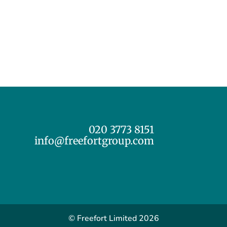
020 3773 8151
info@freefortgroup.com
© Freefort Limited 2026