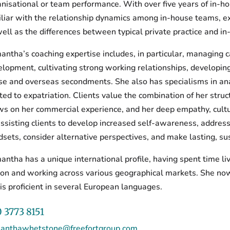
nisational or team performance. With over five years of in-ho
liar with the relationship dynamics among in-house teams, ex
ell as the differences between typical private practice and 
ntha’s coaching expertise includes, in particular, managing c
lopment, cultivating strong working relationships, developing
se and overseas secondments. She also has specialisms in ana
ted to expatriation. Clients value the combination of her str
s on her commercial experience, and her deep empathy, cultura
ssisting clients to develop increased self-awareness, addres
sets, consider alternative perspectives, and make lasting, su
ntha has a unique international profile, having spent time liv
bon and working across various geographical markets. She no
is proficient in several European languages.
 3773 8151
anthawhetstone@freefortgroup.com