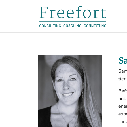
S
Sam
tier
Bef
nota
ener
expe
– in