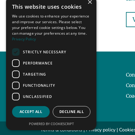
×
This website uses cookies
We use cookies to enhance your experience
and improve our services. Please select
your preferred cookie settings below. You
can manage your preferences at any time.
Privacy Policy
STRICTLY NECESSARY
PERFORMANCE
TARGETING
Our Story
Con
Contact
Con
FUNCTIONALITY
Coa
UNCLASSIFIED
ACCEPT ALL
DECLINE ALL
POWERED BY COOKIESCRIPT
Terms & conditions
|
Privacy policy
|
Cookies