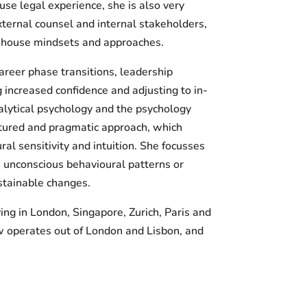
use legal experience, she is also very
ternal counsel and internal stakeholders,
in-house mindsets and approaches.
areer phase transitions, leadership
 increased confidence and adjusting to in-
lytical psychology and the psychology
uctured and pragmatic approach, which
l sensitivity and intuition. She focusses
s unconscious behavioural patterns or
stainable changes.
ing in London, Singapore, Zurich, Paris and
w operates out of London and Lisbon, and