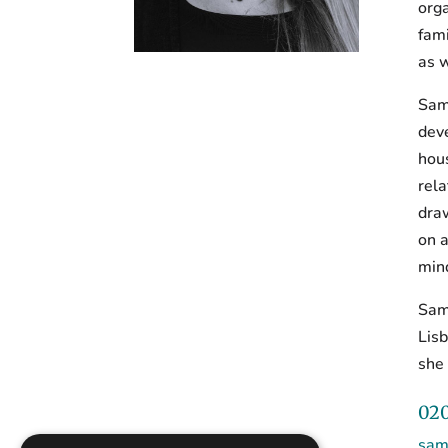
orga
fami
as w
Sama
deve
hou
rela
draw
on a
mind
Sama
Lis
she 
020
sam