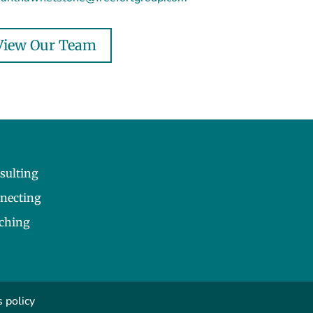
View Our Team
sulting
necting
ching
 policy