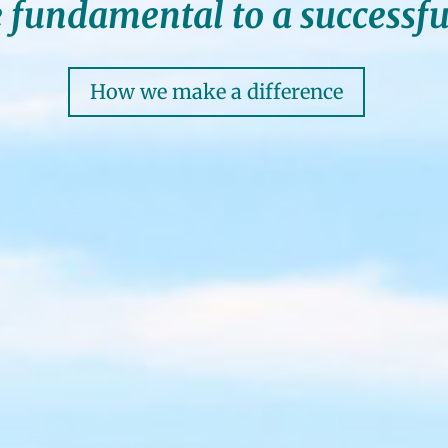
 fundamental to a successfu
How we make a difference