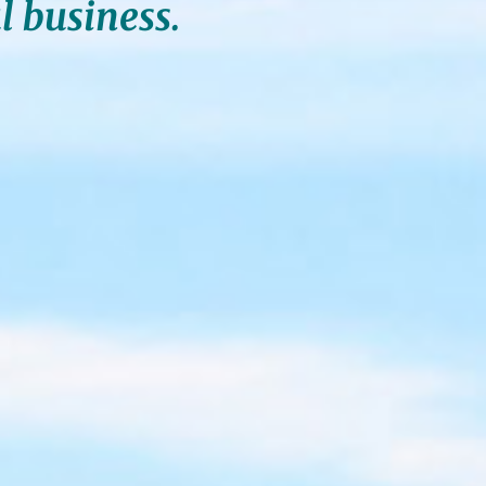
l business.