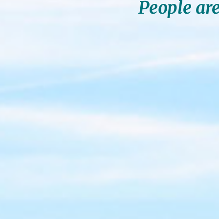
People are