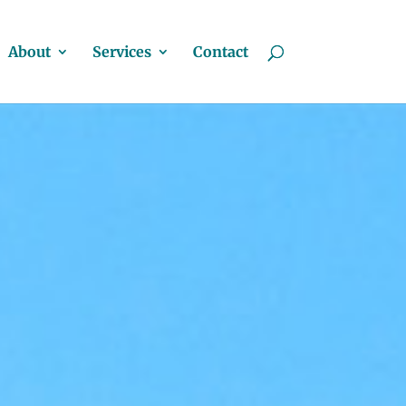
About
Services
Contact